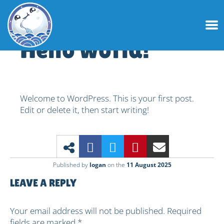
Hello world!
Welcome to WordPress. This is your first post.
Edit or delete it, then start writing!
Published by
logan
on the
11 August 2025
Leave a Reply
Your email address will not be published.
Required
fields are marked
*