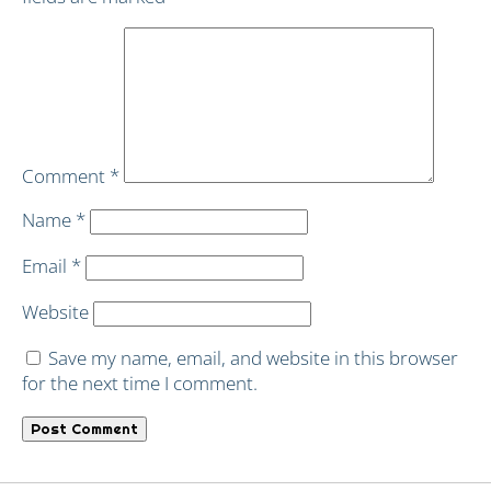
Comment
*
Name
*
Email
*
Website
Save my name, email, and website in this browser
for the next time I comment.